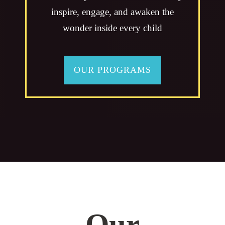
inspire, engage, and awaken the
wonder inside every child
OUR PROGRAMS
Our