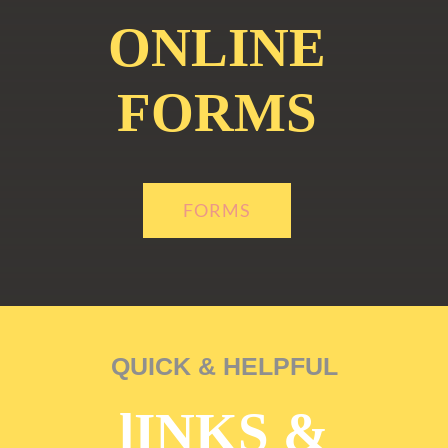
ONLINE
FORMS
FORMS
QUICK & HELPFUL
lINKS &