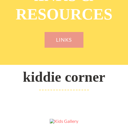
RESOURCES
LINKS
kiddie corner