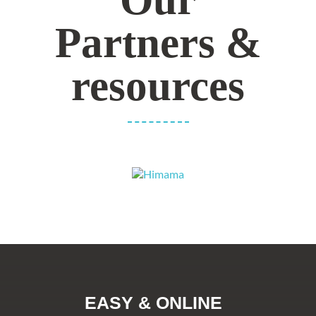
Partners &
resources
EASY & ONLINE