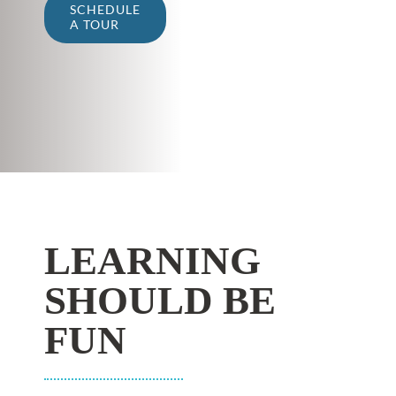
SCHEDULE
A TOUR
LEARNING
SHOULD BE
FUN