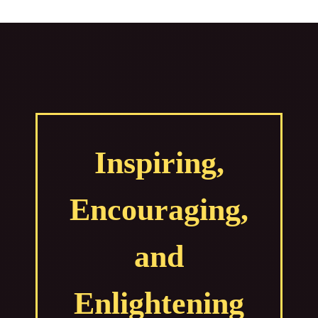
Inspiring,
Encouraging,
and
Enlightening