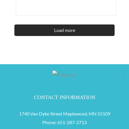
Load more
CONTACT INFORMATION
1740 Van Dyke Street Maplewood, MN 55109
Phone:
651-287-2713