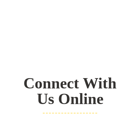
Connect With
Us Online