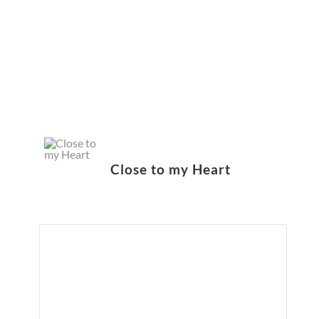
Close to my Heart