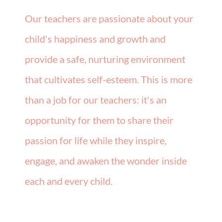
Our teachers are passionate about your
child's happiness and growth and
provide a safe, nurturing environment
that cultivates self-esteem. This is more
than a job for our teachers: it's an
opportunity for them to share their
passion for life while they inspire,
engage, and awaken the wonder inside
each and every child.