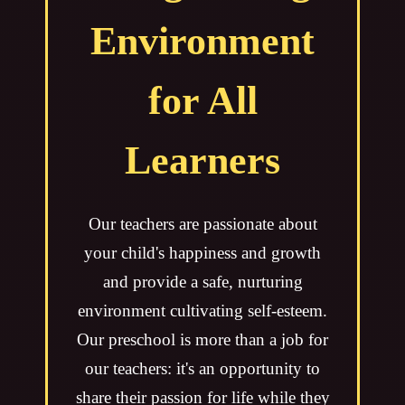
Environment
for All
Learners
Our teachers are passionate about
your child's happiness and growth
and provide a safe, nurturing
environment cultivating self-esteem.
Our preschool is more than a job for
our teachers: it's an opportunity to
share their passion for life while they