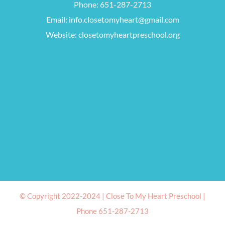
Phone:
651-287-2713
Email:
info.closetomyheart@gmail.com
Website:
closetomyheartpreschool.org
© Copyright 2022-2024 |
Close To My Heart Preschool
|
Phone 651-287-2713