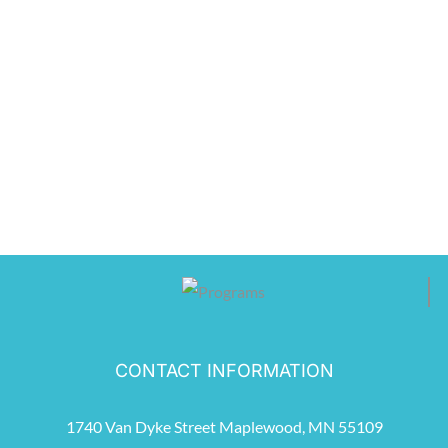
CONTACT INFORMATION
1740 Van Dyke Street Maplewood, MN 55109