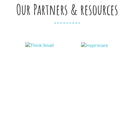
Our Partners & resources