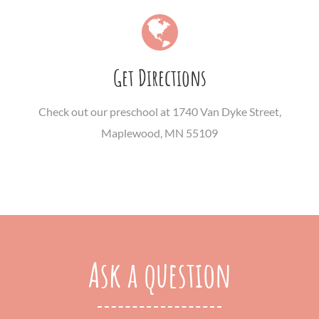
Get Directions
Check out our preschool at 1740 Van Dyke Street,
Maplewood, MN 55109
Ask a question