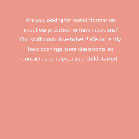
Are you looking for more information
about our preschool or have questions?
Our staff would love to help! We currently
have openings in our classrooms, so
contact us to help get your child started!