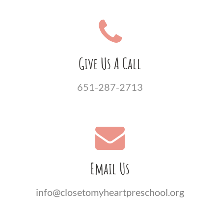
Give Us A Call
651-287-2713
Email Us
info@closetomyheartpreschool.org